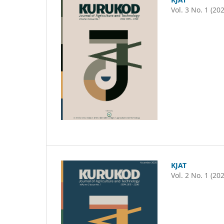
Vol. 3 No. 1 (20
KJAT
Vol. 2 No. 1 (20