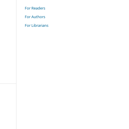
For Readers
For Authors
For Librarians