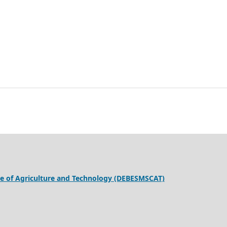
ege of Agriculture and Technology (DEBESMSCAT)