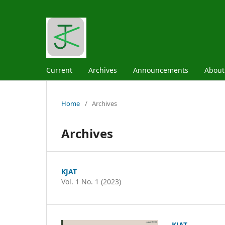
Current
Archives
Announcements
Abou
Home
/
Archives
Archives
KJAT
Vol. 1 No. 1 (2023)
KJAT