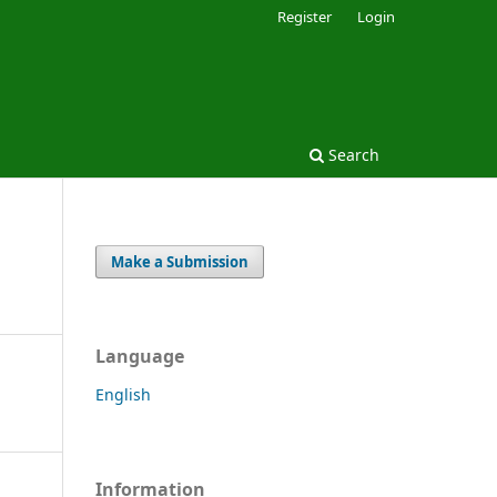
Register
Login
Search
Make a Submission
Language
English
Information