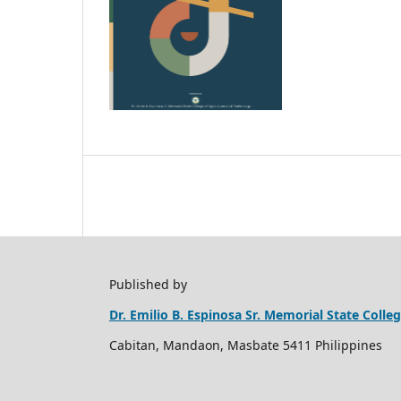
Published by
Dr. Emilio B. Espinosa Sr. Memorial State Coll
Cabitan, Mandaon, Masbate 5411 Philippines