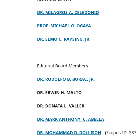
DR. MILAGROS A. CELEDONIO
PROF. MICHAEL O. OGAYA
DR. ELMO C. RAPSING, JR.
Editorial Board Members
DR. RODOLFO B. BURAC, JR.
DR. ERWIN H. MALTO
DR. DONATA L. VALLER
DR. MARK ANTHONY C. ABELLA
DR. MOHAMMAD D. DOLLISON
- (
Scopus ID: 58