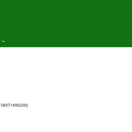
t
 58971490200)