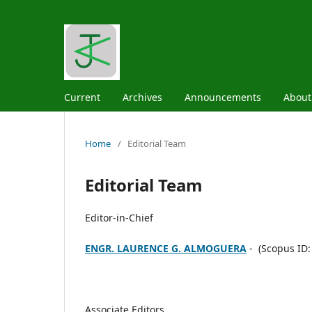
Current
Archives
Announcements
Abou
Home
/
Editorial Team
Editorial Team
Editor-in-Chief
ENGR. LAURENCE G. ALMOGUERA
- (Scopus ID:
Associate Editors