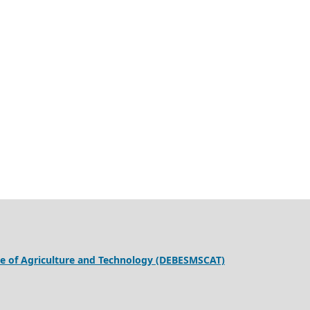
ege of Agriculture and Technology (DEBESMSCAT)