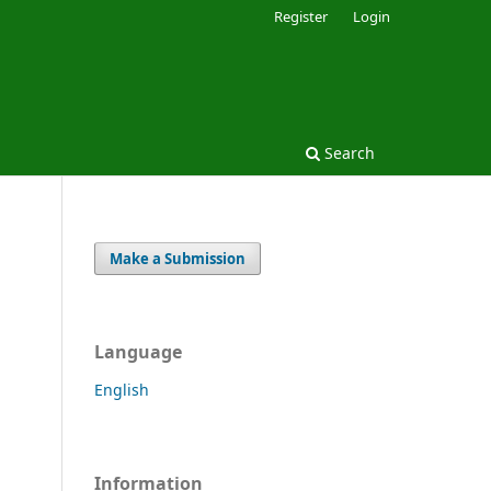
Register
Login
Search
Make a Submission
Language
English
Information