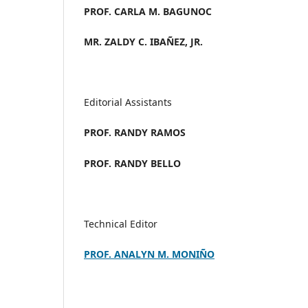
PROF. CARLA M. BAGUNOC
MR. ZALDY C. IBAÑEZ, JR.
Editorial Assistants
PROF. RANDY RAMOS
PROF. RANDY BELLO
Technical Editor
PROF. ANALYN M. MONIÑO