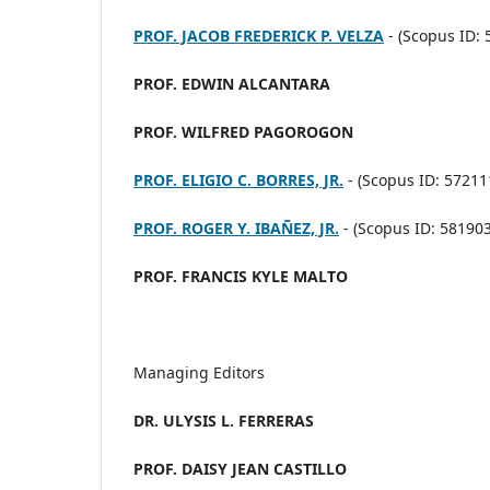
PROF. JACOB FREDERICK P. VELZA
- (
Scopus ID: 
PROF. EDWIN ALCANTARA
PROF. WILFRED PAGOROGON
PROF. ELIGIO C. BORRES, JR.
- (Scopus ID: 5721
PROF. ROGER Y. IBAÑEZ, JR.
- (
Scopus ID: 58190
PROF. FRANCIS KYLE MALTO
Managing Editors
DR. ULYSIS L. FERRERAS
PROF. DAISY JEAN CASTILLO