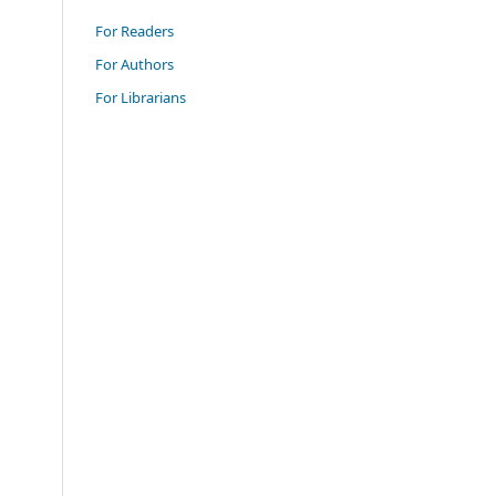
For Readers
For Authors
For Librarians