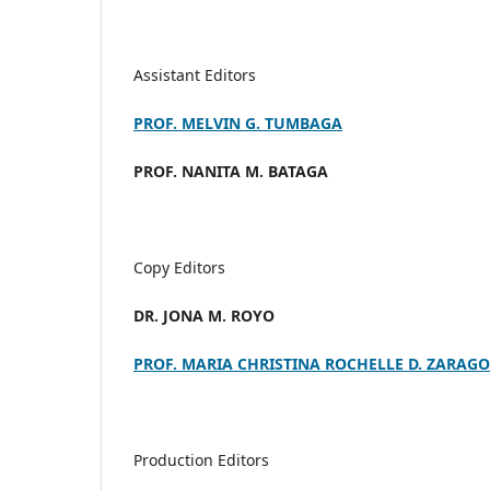
Assistant Editors
PROF. MELVIN G. TUMBAGA
PROF. NANITA M. BATAGA
Copy Editors
DR. JONA M. ROYO
PROF. MARIA CHRISTINA ROCHELLE D. ZARAG
Production Editors