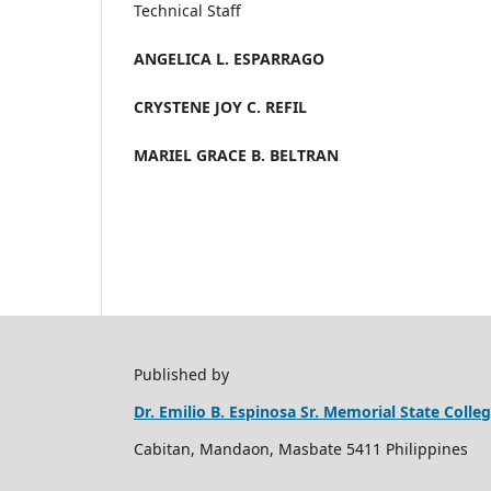
Technical Staff
ANGELICA L. ESPARRAGO
CRYSTENE JOY C. REFIL
MARIEL GRACE B. BELTRAN
Published by
Dr. Emilio B. Espinosa Sr. Memorial State Coll
Cabitan, Mandaon, Masbate 5411 Philippines