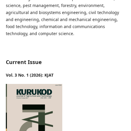
science, pest management, forestry, environment,
agricultural and biosystems engineering, civil technology
and engineering, chemical and mechanical engineering,
food technology, information and communications
technology, and computer science.
Current Issue
Vol. 3 No. 1 (2026): KJAT