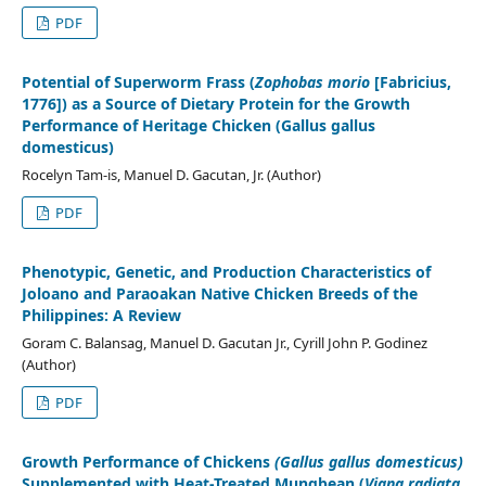
PDF
Potential of Superworm Frass (
Zophobas morio
[Fabricius,
1776]) as a Source of Dietary Protein for the Growth
Performance of Heritage Chicken (Gallus gallus
domesticus)
Rocelyn Tam-is, Manuel D. Gacutan, Jr. (Author)
PDF
Phenotypic, Genetic, and Production Characteristics of
Joloano and Paraoakan Native Chicken Breeds of the
Philippines: A Review
Goram C. Balansag, Manuel D. Gacutan Jr., Cyrill John P. Godinez
(Author)
PDF
Growth Performance of Chickens
(Gallus gallus domesticus)
Supplemented with Heat-Treated Mungbean (
Vigna radiata