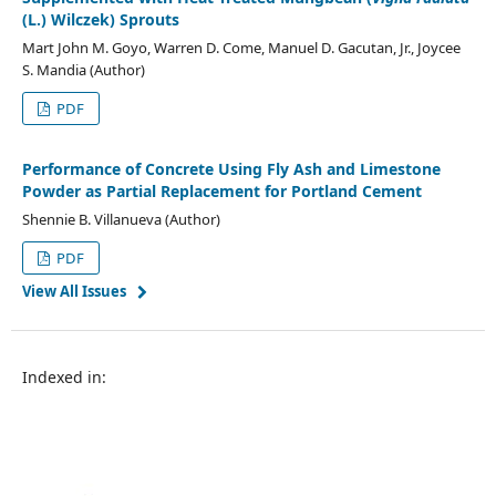
(L.) Wilczek) Sprouts
Mart John M. Goyo, Warren D. Come, Manuel D. Gacutan, Jr., Joycee
S. Mandia (Author)
PDF
Performance of Concrete Using Fly Ash and Limestone
Powder as Partial Replacement for Portland Cement
Shennie B. Villanueva (Author)
PDF
View All Issues
Indexed in: