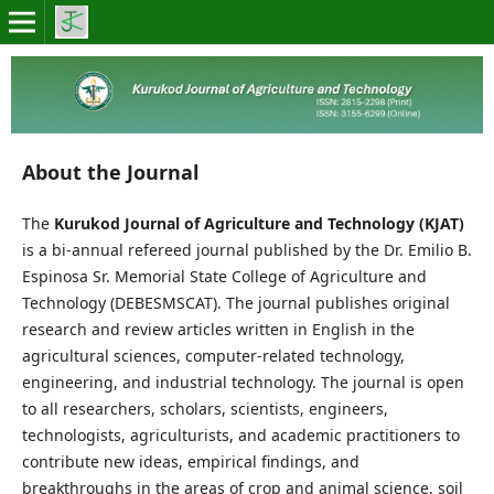
About the Journal
The
Kurukod Journal of Agriculture and Technology (KJAT)
is a bi-annual refereed journal published by the Dr. Emilio B.
Espinosa Sr. Memorial State College of Agriculture and
Technology (DEBESMSCAT). The journal publishes original
research and review articles written in English in the
agricultural sciences, computer-related technology,
engineering, and industrial technology. The journal is open
to all researchers, scholars, scientists, engineers,
technologists, agriculturists, and academic practitioners to
contribute new ideas, empirical findings, and
breakthroughs in the areas of crop and animal science, soil