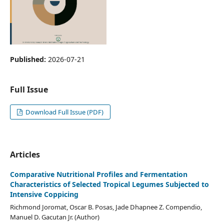
Published:
2026-07-21
Full Issue
Download Full Issue (PDF)
Articles
Comparative Nutritional Profiles and Fermentation
Characteristics of Selected Tropical Legumes Subjected to
Intensive Coppicing
Richmond Joromat, Oscar B. Posas, Jade Dhapnee Z. Compendio,
Manuel D. Gacutan Jr. (Author)