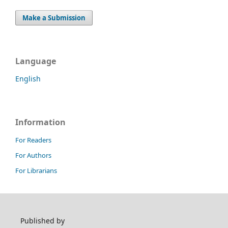
Make a Submission
Language
English
Information
For Readers
For Authors
For Librarians
Published by